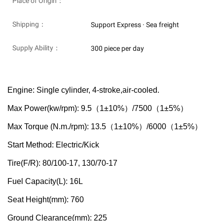
Place of Origin：
Shipping：
Support Express · Sea freight
Supply Ability：
300 piece per day
Engine: Single cylinder, 4-stroke,air-cooled.
（
）
（
）
Max Power(kw/rpm): 9.5
1±10%
/7500
1±5%
（
）
（
）
Max Torque (N.m./rpm): 13.5
1±10%
/6000
1±5%
Start Method: Electric/Kick
Tire(F/R): 80/100-17, 130/70-17
Fuel Capacity(L): 16L
Seat Height(mm): 760
Ground Clearance(mm): 225