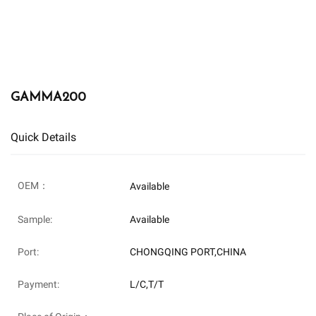
GAMMA200
Quick Details
OEM：
Available
Sample:
Available
Port:
CHONGQING PORT,CHINA
Payment:
L/C,T/T