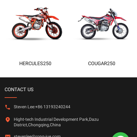
HERCULES250
COUGAR250
CONTACT US
Steven Lee:+86 13193240244
Hight-tech Industrial Development Park,Dazu
District,Chongqing,China
stevenlee@rong-jue.com