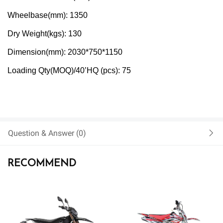
Wheelbase(mm): 1350
Dry Weight(kgs): 130
Dimension(mm): 2030*750*1150
Loading Qty(MOQ)/40’HQ (pcs): 75
Question & Answer (
0)
RECOMMEND