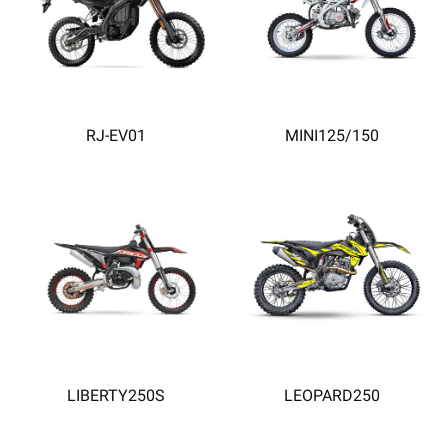
RJ-EV01
MINI125/150
LIBERTY250S
LEOPARD250