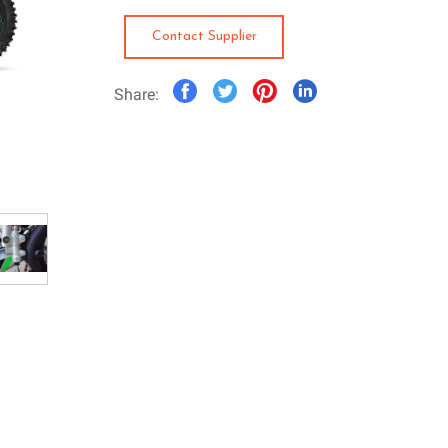
Contact Supplier
Share: