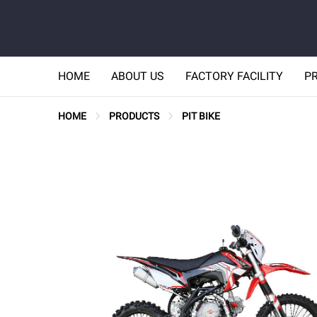
HOME
ABOUT US
FACTORY FACILITY
P
HOME
PRODUCTS
PIT BIKE