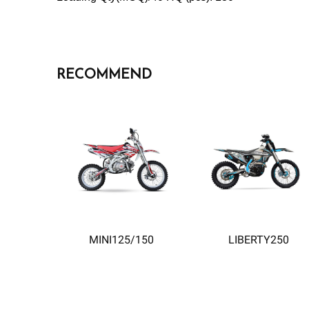
RECOMMEND
MINI125/150
LIBERTY250