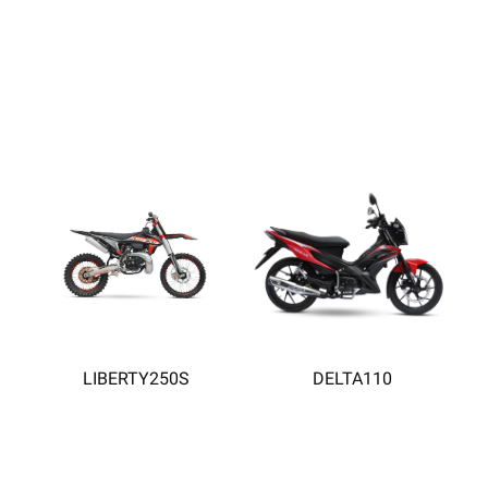
LIBERTY250S
DELTA110