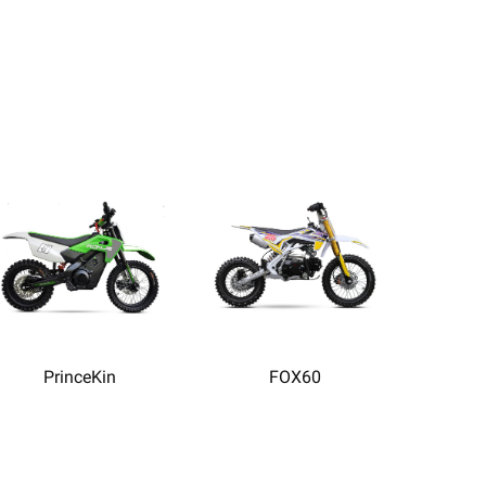
PrinceKin
FOX60