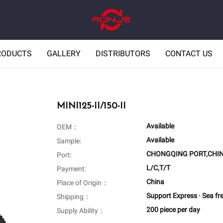
RODUCTS
GALLERY
DISTRIBUTORS
CONTACT US
MINI125-II/150-II
Available
OEM：
Available
Sample:
CHONGQING PORT,CHI
Port:
L/C,T/T
Payment:
China
Place of Origin：
Support Express · Sea fr
Shipping：
200 piece per day
Supply Ability：