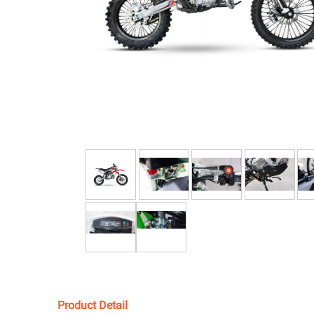
Product Detail