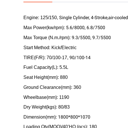
Single Cylinder, 4-Stroke,air-cooled
Engine: 125/150,
5.6/8000, 6.8/7500
Max Power(kw/rpm):
9.3/5500, 9.7/5500
Max Torque (N.m./rpm):
Start Method: Kick/Electric
90/100-14
TIRE(F/R): 70/100-17,
Fuel Capacity(L): 5.5L
Seat Height(mm): 880
Ground Clearance(mm): 360
Wheelbase(mm): 1190
Dry Weight(kgs): 80/83
1800*800*1070
Dimension(mm):
Loading Qty(MOQ)/40’HQ (pcs): 180